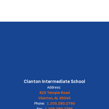
Clanton Intermediate School
Address:
825 Temple Road
Clanton, AL 35045
Phone:
1.205.280.2790
Fax:
1.205.280.2795