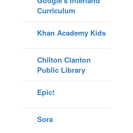
Google's Interland
Curriculum
Khan Academy Kids
Chilton Clanton
Public Library
Epic!
Sora