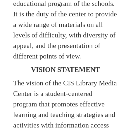
educational program of the schools.
It is the duty of the center to provide
a wide range of materials on all
levels of difficulty, with diversity of
appeal, and the presentation of
different points of view.
VISION STATEMENT
The vision of the CIS Library Media
Center is a student-centered
program that promotes effective
learning and teaching strategies and
activities with information access