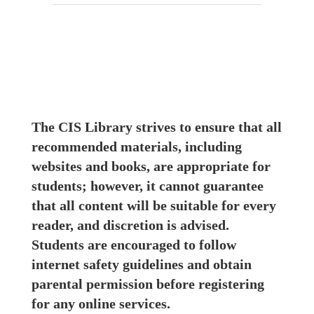
The CIS Library strives to ensure that all 
recommended materials, including 
websites and books, are appropriate for 
students; however, it cannot guarantee 
that all content will be suitable for every 
reader, and discretion is advised. 
Students are encouraged to follow 
internet safety guidelines and obtain 
parental permission before registering 
for any online services.