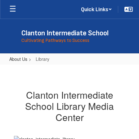
Skip
Quick Links
to
main
content
Clanton Intermediate School
Cultivating Pathways to Success
About Us
Library
Library
Clanton Intermediate
School Library Media
Center