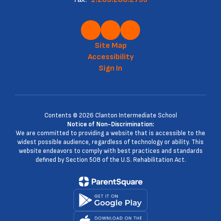
Site Map
Accessibility
Sign In
Contents © 2026 Clanton Intermediate School
Notice of Non-Discrimination:
We are committed to providing a website that is accessible to the
widest possible audience, regardless of technology or ability. This
website endeavors to comply with best practices and standards
defined by Section 508 of the U.S. Rehabilitation Act.