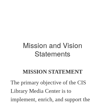
Mission and Vision
Statements
MISSION STATEMENT
The primary objective of the CIS
Library Media Center is to
implement, enrich, and support the