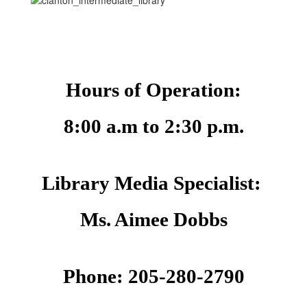
Hours of Operation:
8:00 a.m to 2:30 p.m.
Library Media Specialist: 
Ms. Aimee Dobbs
Phone: 205-280-2790