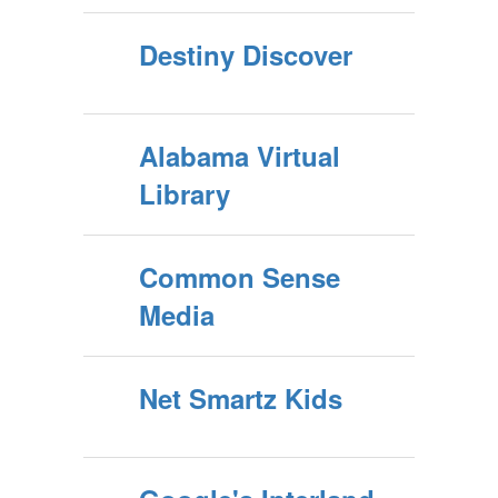
Destiny Discover
Alabama Virtual
Library
Common Sense
Media
Net Smartz Kids