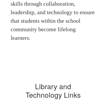
skills through collaboration,
leadership, and technology to ensure
that students within the school
community become lifelong
learners.
Library and
Technology Links