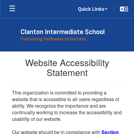
Skip
Quick Links
to
main
content
Clanton Intermediate School
Cultivating Pathways to Success
Website Accessibility
Statement
This organization is committed to providing a
website that is accessible to all users regardless of
ability. We recognize the importance and are
continually working to increase the accessibility and
usability of our website.
Our website should be in compliance with
Section