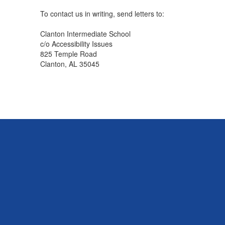
To contact us in writing, send letters to:
Clanton Intermediate School
c/o Accessibility Issues
825 Temple Road
Clanton, AL 35045