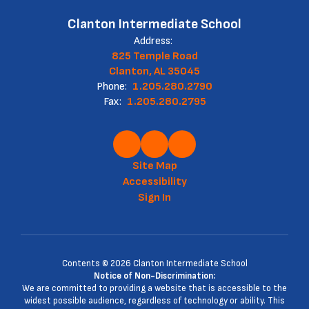
Clanton Intermediate School
Address:
825 Temple Road
Clanton, AL 35045
Phone:
1.205.280.2790
Fax:
1.205.280.2795
Site Map
Accessibility
Sign In
Contents © 2026 Clanton Intermediate School
Notice of Non-Discrimination:
We are committed to providing a website that is accessible to the
widest possible audience, regardless of technology or ability. This