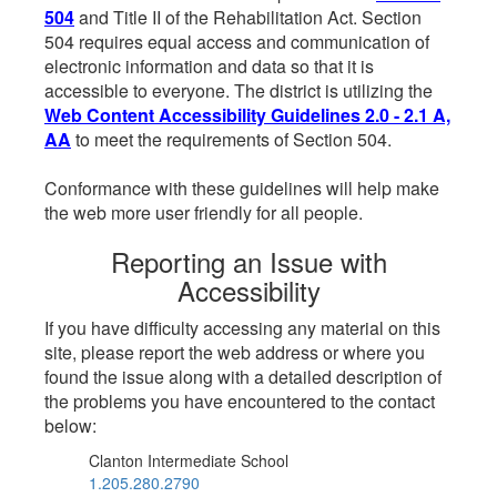
504
and Title II of the Rehabilitation Act. Section
504 requires equal access and communication of
electronic information and data so that it is
accessible to everyone. The district is utilizing the
Web Content Accessibility Guidelines 2.0 - 2.1 A,
AA
to meet the requirements of Section 504.
Conformance with these guidelines will help make
the web more user friendly for all people.
Reporting an Issue with
Accessibility
If you have difficulty accessing any material on this
site, please report the web address or where you
found the issue along with a detailed description of
the problems you have encountered to the contact
below:
Clanton Intermediate School
1.205.280.2790