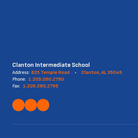
Clanton Intermediate School
Address:
825 Temple Road
Clanton, AL 35045
Phone:
1.205.280.2790
Fax:
1.205.280.2795