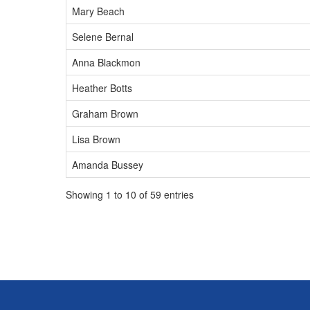
Mary Beach
Selene Bernal
Anna Blackmon
Heather Botts
Graham Brown
Lisa Brown
Amanda Bussey
Showing 1 to 10 of 59 entries