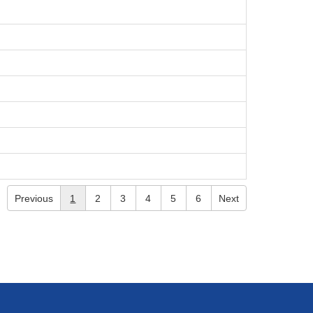
Previous
1
2
3
4
5
6
Next