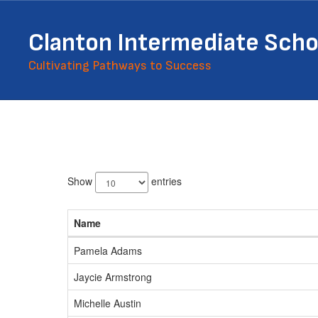
Skip
to
Clanton Intermediate Scho
main
content
Cultivating Pathways to Success
Staff
Directory
59
results
Show
entries
available.
Name
Pamela Adams
Jaycie Armstrong
Michelle Austin