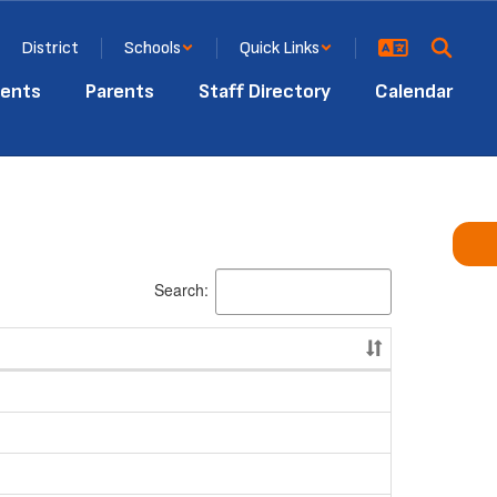
District
Schools
Quick Links
ents
Parents
Staff Directory
Calendar
Search: