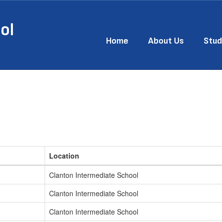
ol
Home
About Us
Stud
Location
Clanton Intermediate School
Clanton Intermediate School
Clanton Intermediate School