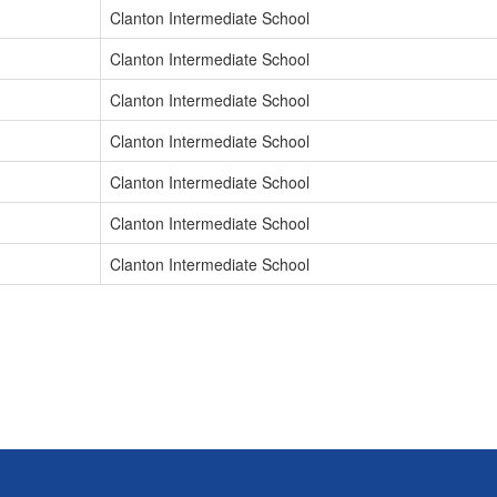
Clanton Intermediate School
Clanton Intermediate School
Clanton Intermediate School
Clanton Intermediate School
Clanton Intermediate School
Clanton Intermediate School
Clanton Intermediate School