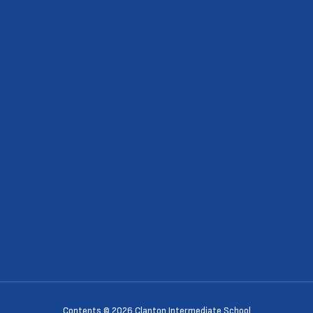
Contents © 2026 Clanton Intermediate School