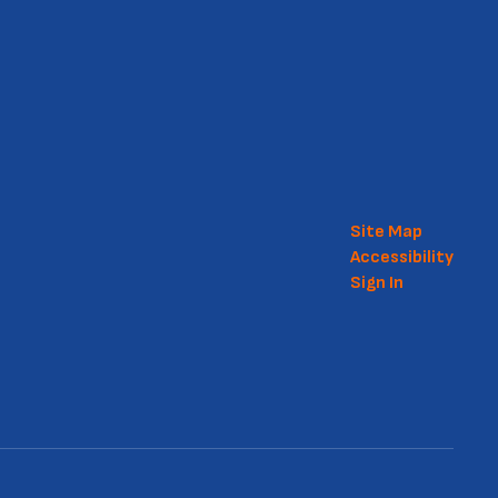
Site Map
Accessibility
Sign In